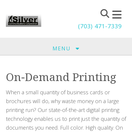
Skip to main content
(703) 471-7339
MENU
On-Demand Printing
When a small quantity of business cards or
brochures will do, why waste money on a large
printing run? Our state-of-the-art digital printing
technology enables us to print just the quantity of
documents you need. Full color. High quality. On