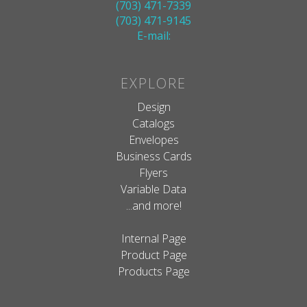
(703) 471-7339
(703) 471-9145
E-mail:
EXPLORE
Design
Catalogs
Envelopes
Business Cards
Flyers
Variable Data
...and more!
Internal Page
Product Page
Products Page