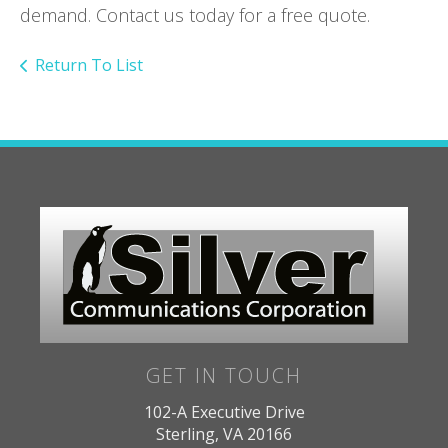
demand. Contact us today for a free quote.
Return To List
GET IN TOUCH
102-A Executive Drive
Sterling, VA 20166