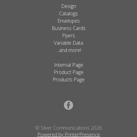
Design
Catalogs
Envelopes
Business Cards
Flyers
Variable Data
...and more!
Internal Page
Product Page
Products Page
© Silver Communications 2026
Powered by PrinterPresence