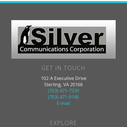
GET IN TOUCH
102-A Executive Drive
Sterling, VA 20166
(703) 471-7339
(703) 471-9145
E-mail:
EXPLORE