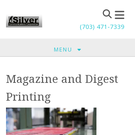
Skip to main content
(703) 471-7339
MENU
Magazine and Digest
Printing