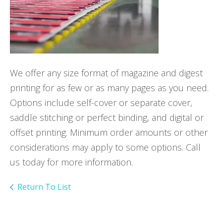
We offer any size format of magazine and digest
printing for as few or as many pages as you need.
Options include self-cover or separate cover,
saddle stitching or perfect binding, and digital or
offset printing. Minimum order amounts or other
considerations may apply to some options. Call
us today for more information.
Return To List