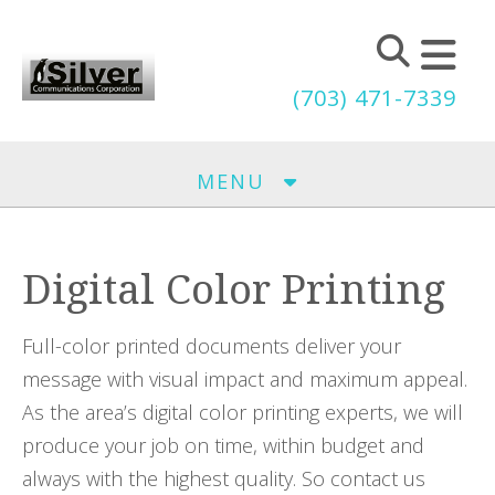
Skip to main content
(703) 471-7339
MENU
Digital Color Printing
Full-color printed documents deliver your
message with visual impact and maximum appeal.
As the area’s digital color printing experts, we will
produce your job on time, within budget and
always with the highest quality. So contact us