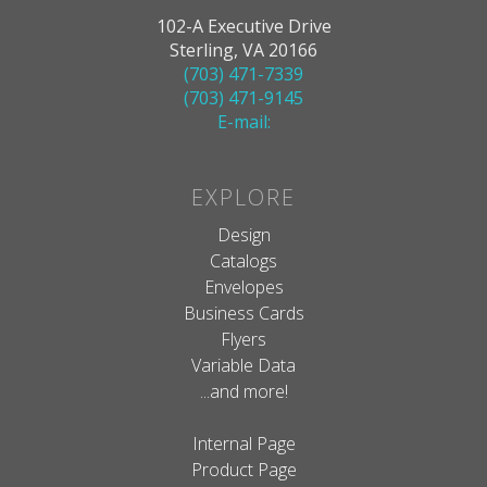
102-A Executive Drive
Sterling, VA 20166
(703) 471-7339
(703) 471-9145
E-mail:
EXPLORE
Design
Catalogs
Envelopes
Business Cards
Flyers
Variable Data
...and more!
Internal Page
Product Page