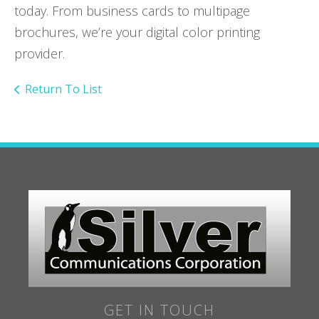
today. From business cards to multipage
brochures, we’re your digital color printing
provider.
Return To List
GET IN TOUCH