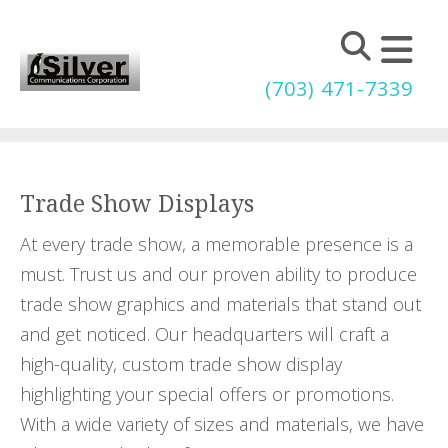
Skip to main content
(703) 471-7339
Trade Show Displays
At every trade show, a memorable presence is a
must. Trust us and our proven ability to produce
trade show graphics and materials that stand out
and get noticed. Our headquarters will craft a
high-quality, custom trade show display
highlighting your special offers or promotions.
With a wide variety of sizes and materials, we have