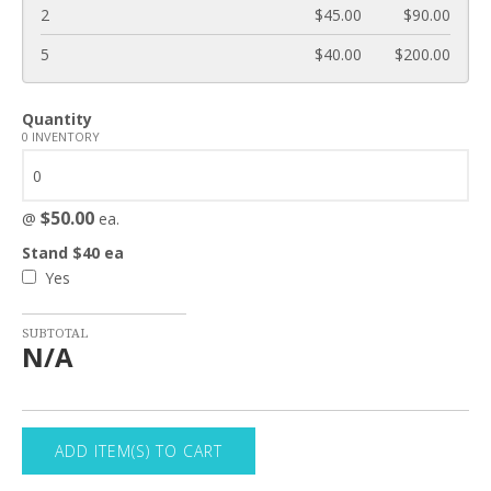
2
$45.00
$90.00
5
$40.00
$200.00
Quantity
0 INVENTORY
$50.00
@
ea.
Stand $40 ea
Yes
SUBTOTAL
N/A