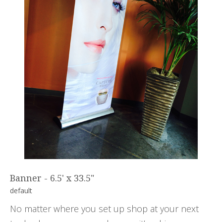
Banner - 6.5' x 33.5"
default
No matter where you set up shop at your next