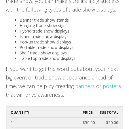
trade show, you can make sure it’s a big success
with the following types of trade show displays:
Banner trade show stands
Hanging trade show signs
Hybrid trade show displays
Island trade show displays
Pop-up trade show displays
Portable trade show displays
Shelf trade show displays
Table top trade show displays
If you want to get the word out about your next
big event or trade show appearance ahead of
time, we can help by creating
banners
or
posters
that will drive awareness.
QUANTITY
PRICE
SUBTOTAL
1
$50.00
$50.00