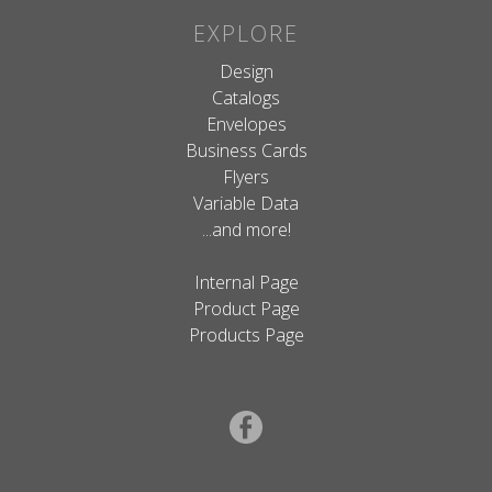
EXPLORE
Design
Catalogs
Envelopes
Business Cards
Flyers
Variable Data
...and more!
Internal Page
Product Page
Products Page