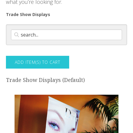
what you’re looking for.
Trade Show Displays
Trade Show Displays (Default)