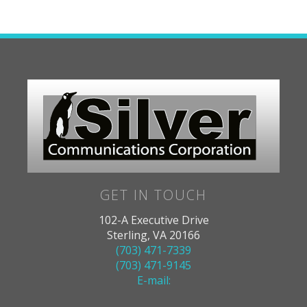
GET IN TOUCH
102-A Executive Drive
Sterling, VA 20166
(703) 471-7339
(703) 471-9145
E-mail: