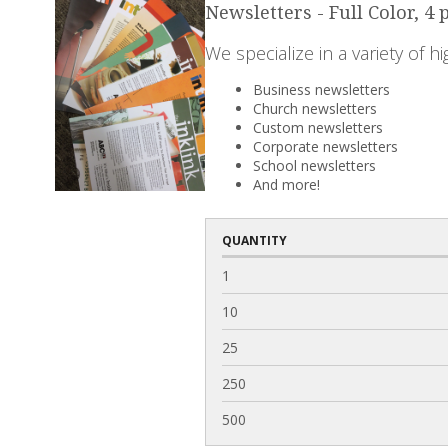
Newsletters - Full Color, 4 
We specialize in a variety of h
Business newsletters
Church newsletters
Custom newsletters
Corporate newsletters
School newsletters
And more!
QUANTITY
1
10
25
250
500