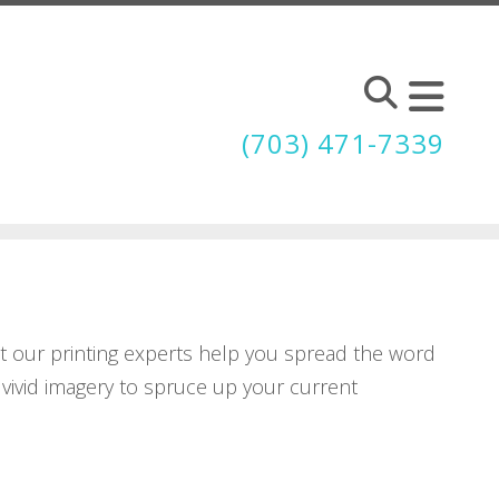
(703) 471-7339
et our printing experts help you spread the word
 vivid imagery to spruce up your current