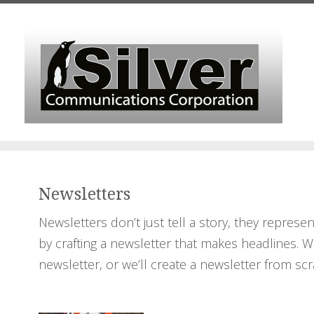
Skip to main content
Newsletters
Newsletters don’t just tell a story, they repres
by crafting a newsletter that makes headlines. W
newsletter, or we’ll create a newsletter from scr