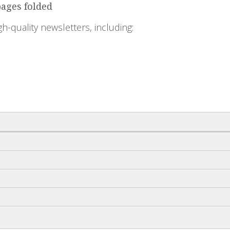
pages folded
igh-quality newsletters, including: