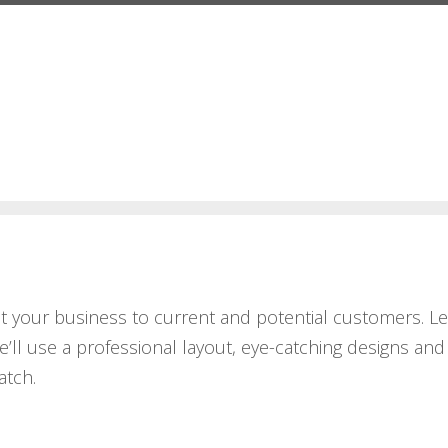
ent your business to current and potential customers. L
e’ll use a professional layout, eye-catching designs and
atch.