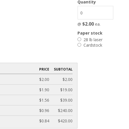
Quantity
$2.00
@
ea.
Paper stock
28 lb laser
Cardstock
PRICE
SUBTOTAL
$2.00
$2.00
$1.90
$19.00
$1.56
$39.00
$0.96
$240.00
$0.84
$420.00