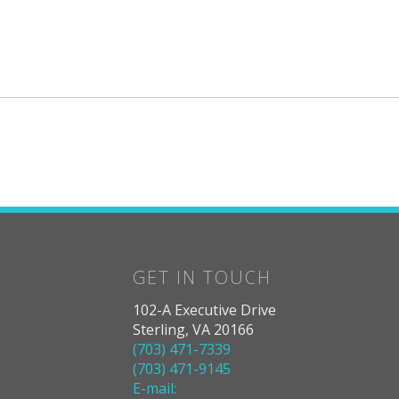
GET IN TOUCH
102-A Executive Drive
Sterling, VA 20166
(703) 471-7339
(703) 471-9145
E-mail: