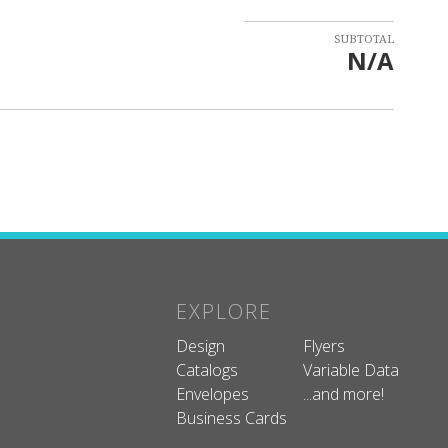
SUBTOTAL
N/A
EXPLORE
Design
Flyers
Catalogs
Variable Data
Envelopes
...and more!
Business Cards