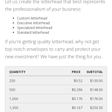
Let us create the letterhead that best represents
the professionalism of your business:
Custom letterhead
Executive letterhead
Specialized letterhead
Standard letterhead
If you’re getting quality letterhead, why not get
top-notch envelopes to carry and protect your
new investment? We have just the thing for you.
QUANTITY
PRICE
SUBTOTAL
250
$0.52
$130.00
500
$0.296
$148.00
1,000
$0.176
$176.00
1,500
$0.167
$250.50