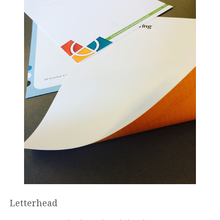
Letterhead