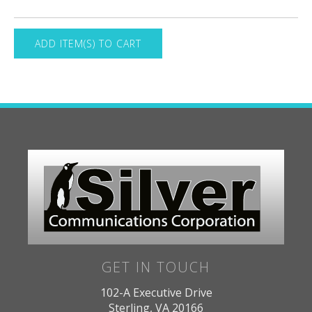
GET IN TOUCH
102-A Executive Drive
Sterling, VA 20166