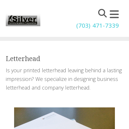
Skip to main content
(703) 471-7339
Letterhead
Is your printed letterhead leaving behind a lasting
impression? We specialize in designing business
letterhead and company letterhead.