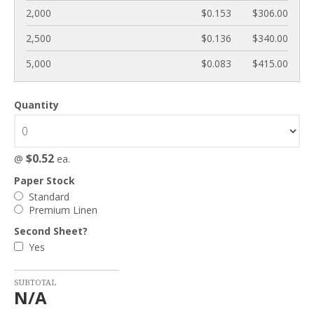
2,000
$0.153
$306.00
2,500
$0.136
$340.00
5,000
$0.083
$415.00
Quantity
$0.52
@
ea.
Paper Stock
Standard
Premium Linen
Second Sheet?
Yes
SUBTOTAL
N/A