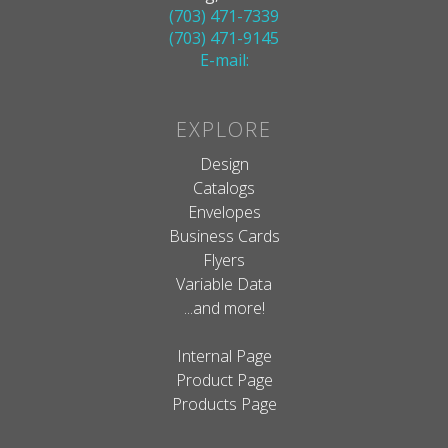
(703) 471-7339
(703) 471-9145
E-mail:
EXPLORE
Design
Catalogs
Envelopes
Business Cards
Flyers
Variable Data
...and more!
Internal Page
Product Page
Products Page